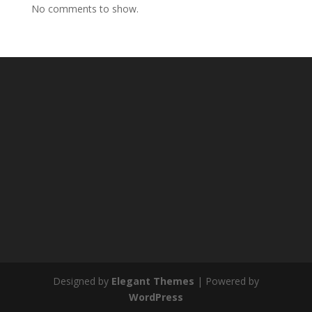
No comments to show.
Designed by
Elegant Themes
| Powered by
WordPress