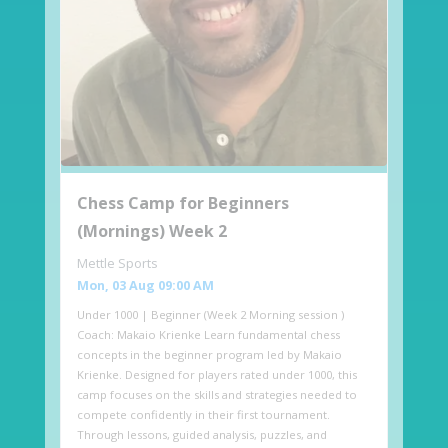
Chess Camp for Beginners
(Mornings) Week 2
Mettle Sports
Mon, 03 Aug 09:00 AM
Under 1000 | Beginner (Week 2 Morning session )
Coach: Makaio Krienke Learn fundamental chess
concepts in the beginner program led by Makaio
Krienke. Designed for players rated under 1000, this
camp focuses on the skills and strategies needed to
compete confidently in their first tournament.
Through lessons, guided analysis, puzzles, and