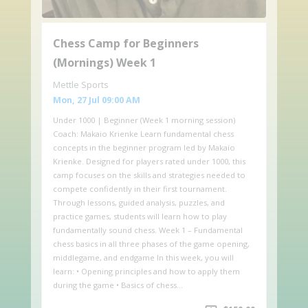
Chess Camp for Beginners
(Mornings) Week 1
Mettle Sports
Mon, 27 Jul 09:00 AM
Under 1000 | Beginner (Week 1 morning session)
Coach: Makaio Krienke Learn fundamental chess
concepts in the beginner program led by Makaio
Krienke. Designed for players rated under 1000, this
camp focuses on the skills and strategies needed to
compete confidently in their first tournament.
Through lessons, guided analysis, puzzles, and
practice games, students will learn how to play
fundamentally sound chess. Week 1 – Fundamental
chess basics in all three phases of the game opening,
middlegame, and endgame In this week, you will
learn: • Opening principles and how to apply them
during the game • Basics of chess…