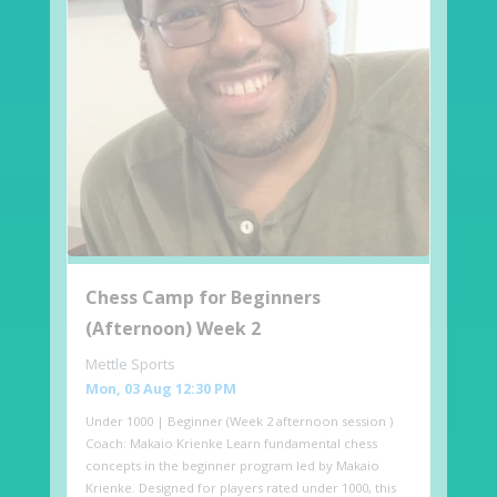
Chess Camp for Beginners
(Afternoon) Week 2
Mettle Sports
Mon, 03 Aug 12:30 PM
Under 1000 | Beginner (Week 2 afternoon session )
Coach: Makaio Krienke Learn fundamental chess
concepts in the beginner program led by Makaio
Krienke. Designed for players rated under 1000, this