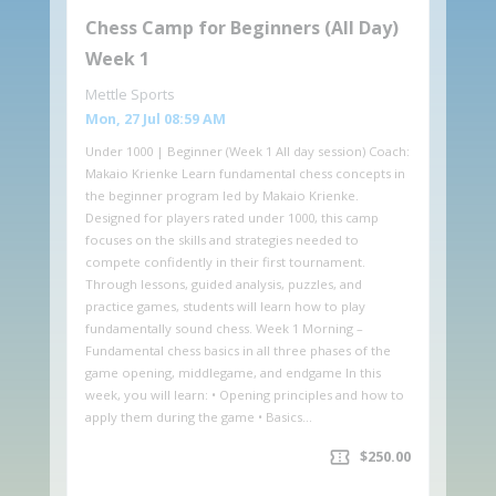
Chess Camp for Beginners (All Day)
Week 1
Mettle Sports
Mon, 27 Jul 08:59 AM
Under 1000 | Beginner (Week 1 All day session) Coach:
Makaio Krienke Learn fundamental chess concepts in
the beginner program led by Makaio Krienke.
Designed for players rated under 1000, this camp
focuses on the skills and strategies needed to
compete confidently in their first tournament.
Through lessons, guided analysis, puzzles, and
practice games, students will learn how to play
fundamentally sound chess. Week 1 Morning –
Fundamental chess basics in all three phases of the
game opening, middlegame, and endgame In this
week, you will learn: • Opening principles and how to
apply them during the game • Basics…
confirmation_number
$250.00