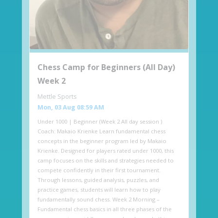
Chess Camp for Beginners (All Day)
Week 2
Mettle Sports
Mon, 03 Aug 08:59 AM
Under 1000 | Beginner (Week 2 All day session )
Coach: Makaio Krienke Learn fundamental chess
concepts in the beginner program led by Makaio
Krienke. Designed for players rated under 1000, this
camp focuses on the skills and strategies needed to
compete confidently in their first tournament.
Through lessons, guided analysis, puzzles, and
practice games, students will learn how to play
fundamentally sound chess. Week 2 Morning –
Fundamental chess basics in all three phases of the