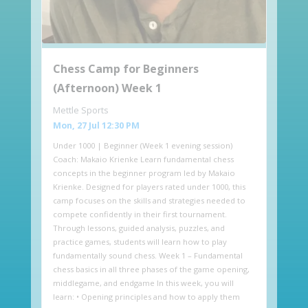
Chess Camp for Beginners
(Afternoon) Week 1
Mettle Sports
Mon, 27 Jul 12:30 PM
Under 1000 | Beginner (Week 1 evening session)
Coach: Makaio Krienke Learn fundamental chess
concepts in the beginner program led by Makaio
Krienke. Designed for players rated under 1000, this
camp focuses on the skills and strategies needed to
compete confidently in their first tournament.
Through lessons, guided analysis, puzzles, and
practice games, students will learn how to play
fundamentally sound chess. Week 1 – Fundamental
chess basics in all three phases of the game opening,
middlegame, and endgame In this week, you will
learn: • Opening principles and how to apply them