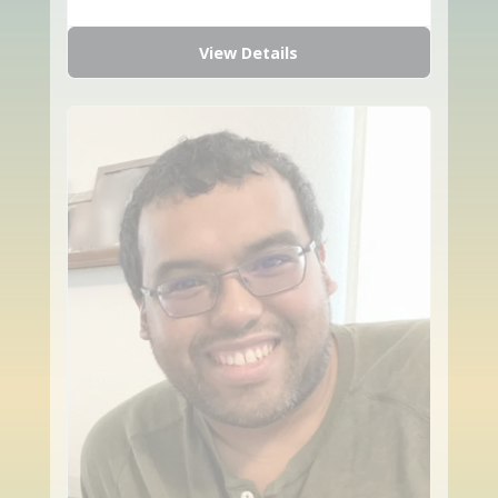
View Details
favorite_border
share