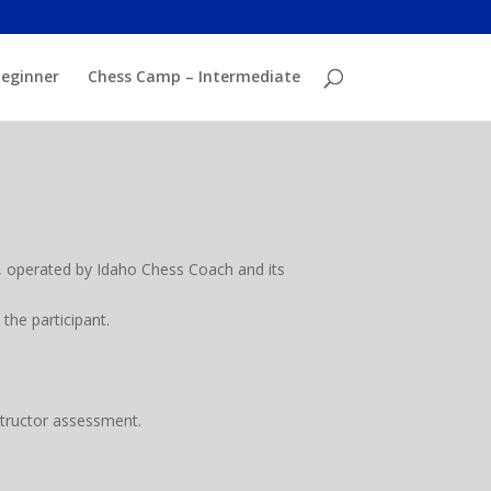
eginner
Chess Camp – Intermediate
 operated by Idaho Chess Coach and its
the participant.
nstructor assessment.