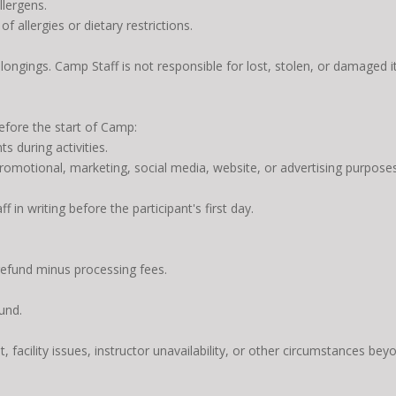
lergens.
f allergies or dietary restrictions.
elongings. Camp Staff is not responsible for lost, stolen, or damaged 
before the start of Camp:
s during activities.
omotional, marketing, social media, website, or advertising purposes
in writing before the participant's first day.
refund minus processing fees.
und.
, facility issues, instructor unavailability, or other circumstances bey