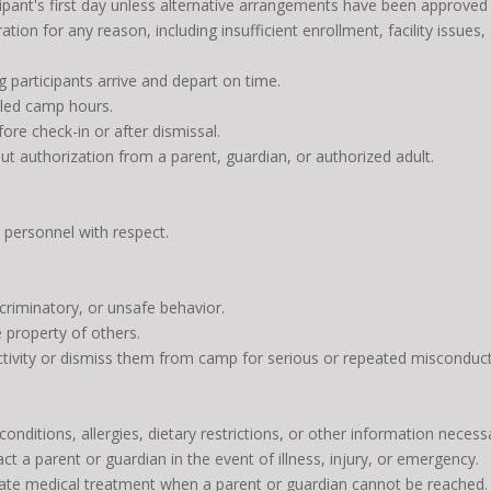
cipant's first day unless alternative arrangements have been approved i
tion for any reason, including insufficient enrollment, facility issues
g participants arrive and depart on time.
uled camp hours.
fore check-in or after dismissal.
t authorization from a parent, guardian, or authorized adult.
y personnel with respect.
scriminatory, or unsafe behavior.
e property of others.
ivity or dismiss them from camp for serious or repeated misconduct. 
nditions, allergies, dietary restrictions, or other information necessa
t a parent or guardian in the event of illness, injury, or emergency.
ate medical treatment when a parent or guardian cannot be reached.