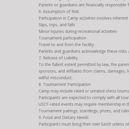
Parents or guardians are financially responsible
6. Assumption of Risk
Participation in Camp activities involves inherent 
Slips, trips, and falls
Minor injuries during recreational activities
Tournament participation
Travel to and from the facility
Parents and guardians acknowledge these risks an
7. Release of Liability
To the fullest extent permitted by law, the paren
sponsors, and affiliates from claims, damages, l
willful misconduct.
8. Tournament Participation
Camp may include rated or unrated chess tourn
Participants are expected to comply with all to
USCF-rated events may require membership in th
Tournament pairings, standings, prizes, and rulin
9. Food and Dietary Needs
Participants must bring their own lunch unless 