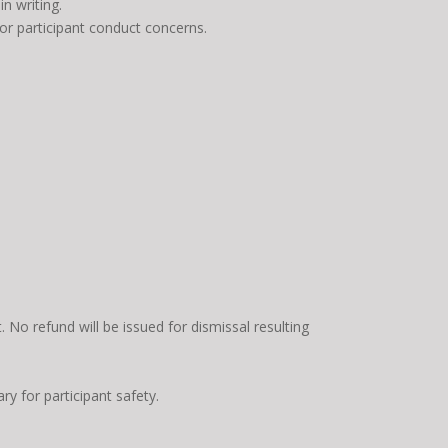
n writing.
, or participant conduct concerns.
No refund will be issued for dismissal resulting
ry for participant safety.