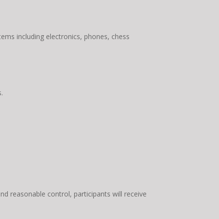
items including electronics, phones, chess
.
ond reasonable control, participants will receive