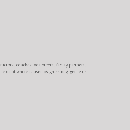
uctors, coaches, volunteers, facility partners,
amp, except where caused by gross negligence or