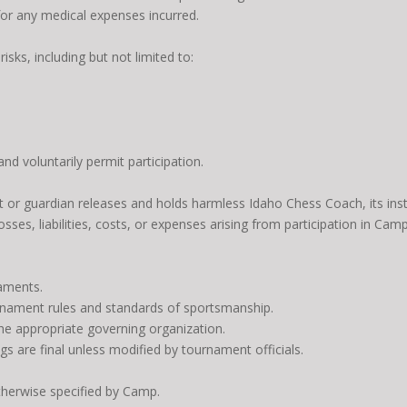
 for any medical expenses incurred.
risks, including but not limited to:
d voluntarily permit participation.
t or guardian releases and holds harmless Idaho Chess Coach, its instr
osses, liabilities, costs, or expenses arising from participation in C
aments.
urnament rules and standards of sportsmanship.
e appropriate governing organization.
gs are final unless modified by tournament officials.
otherwise specified by Camp.