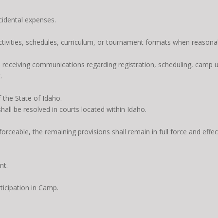
ncidental expenses.
activities, schedules, curriculum, or tournament formats when reasona
o receiving communications regarding registration, scheduling, camp 
.
 the State of Idaho.
hall be resolved in courts located within Idaho.
orceable, the remaining provisions shall remain in full force and effec
nt.
ticipation in Camp.