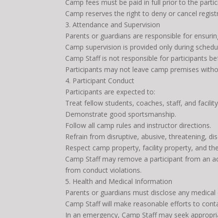
Camp fees must be paid in full prior to the parti
Camp reserves the right to deny or cancel registra
3. Attendance and Supervision
Parents or guardians are responsible for ensurin
Camp supervision is provided only during sched
Camp Staff is not responsible for participants be
Participants may not leave camp premises withou
4. Participant Conduct
Participants are expected to:
Treat fellow students, coaches, staff, and facilit
Demonstrate good sportsmanship.
Follow all camp rules and instructor directions.
Refrain from disruptive, abusive, threatening, di
Respect camp property, facility property, and th
Camp Staff may remove a participant from an act
from conduct violations.
5. Health and Medical Information
Parents or guardians must disclose any medical co
Camp Staff will make reasonable efforts to contac
In an emergency, Camp Staff may seek appropri