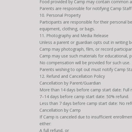
Food provided by Camp may contain common al
Parents are responsible for notifying Camp Staff o
10. Personal Property
Participants are responsible for their personal b
equipment, clothing, or bags.
11. Photography and Media Release
Unless a parent or guardian opts out in writing 
Camp may photograph, film, or record participant
Camp may use such materials for educational, pr
No compensation will be provided for such use.
Parents wishing to opt out must notify Camp Staff 
12. Refund and Cancellation Policy
Cancellation by Parent/Guardian
More than 14 days before camp start date: Full 
7–14 days before camp start date: 50% refund.
Less than 7 days before camp start date: No ref
Cancellation by Camp
If Camp is canceled due to insufficient enrollment
either:
A full refund, or