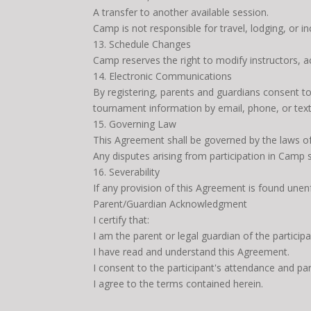
A transfer to another available session.
Camp is not responsible for travel, lodging, or i
13. Schedule Changes
Camp reserves the right to modify instructors, 
14. Electronic Communications
By registering, parents and guardians consent t
tournament information by email, phone, or text
15. Governing Law
This Agreement shall be governed by the laws of
Any disputes arising from participation in Camp s
16. Severability
If any provision of this Agreement is found unenf
Parent/Guardian Acknowledgment
I certify that:
I am the parent or legal guardian of the participa
I have read and understand this Agreement.
I consent to the participant's attendance and par
I agree to the terms contained herein.