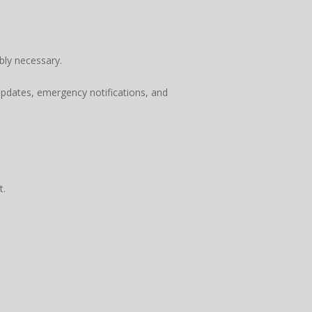
bly necessary.
updates, emergency notifications, and
t.