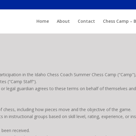
Home
About
Contact
Chess Camp – B
articipation in the Idaho Chess Coach Summer Chess Camp ("Camp"),
ates ("Camp Staff").
t or legal guardian agrees to these terms on behalf of themselves and 
of chess, including how pieces move and the objective of the game.
s in instructional groups based on skill level, rating, experience, or i
s been received.