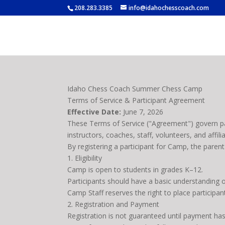
208.283.3385
info@idahochesscoach.com
Idaho Chess Coach Summer Chess Camp
Terms of Service & Participant Agreement
Effective Date:
June 7, 2026
These Terms of Service ("Agreement") govern p
instructors, coaches, staff, volunteers, and affili
By registering a participant for Camp, the paren
1. Eligibility
Camp is open to students in grades K–12.
Participants should have a basic understanding 
Camp Staff reserves the right to place participant
2. Registration and Payment
Registration is not guaranteed until payment ha