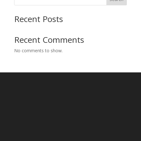
Recent Posts
Recent Comments
No comments to show.