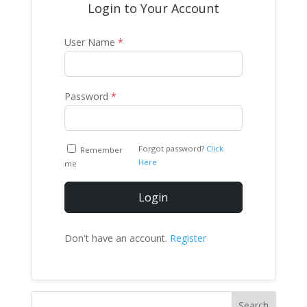
Login to Your Account
User Name
*
Password
*
Forgot password?
Click
Remember
Here
me
Login
Don't have an account.
Register
Search