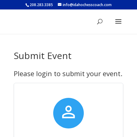
208.283.3385
info@idahochesscoach.com
Submit Event
Please login to submit your event.
