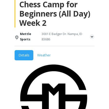
Chess Camp for
Beginners (All Day)
Week 2
Mettle
3001 E Badger Dr. Nampa, ID
Sports
83686
Details
Weather