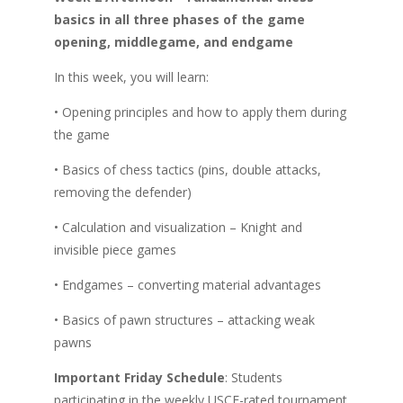
basics in all three phases of the game
opening, middlegame, and endgame
In this week, you will learn:
• Opening principles and how to apply them during
the game
• Basics of chess tactics (pins, double attacks,
removing the defender)
• Calculation and visualization – Knight and
invisible piece games
• Endgames – converting material advantages
• Basics of pawn structures – attacking weak
pawns
Important Friday Schedule
: Students
participating in the weekly USCF-rated tournament