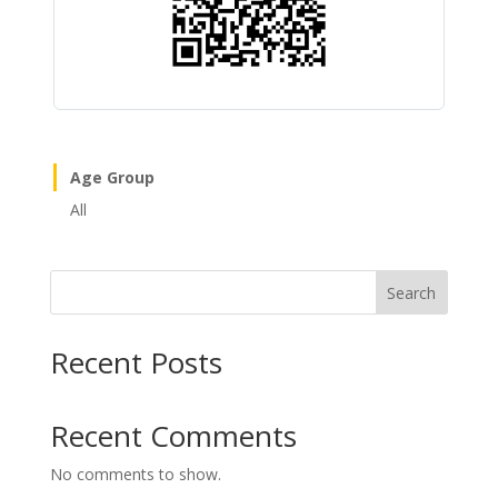
Age Group
All
Search
Recent Posts
Recent Comments
No comments to show.