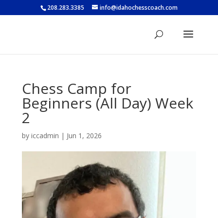
208.283.3385
info@idahochesscoach.com
Chess Camp for
Beginners (All Day) Week
2
by
iccadmin
|
Jun 1, 2026