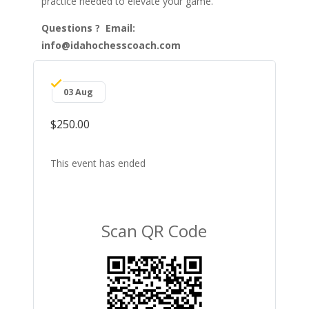
practice needed to elevate your game.
Questions ? Email:
info@idahochesscoach.com
03 Aug
$250.00
This event has ended
Scan QR Code