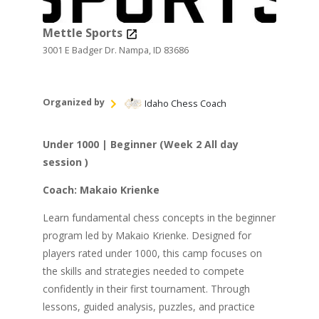
Mettle Sports
3001 E Badger Dr. Nampa, ID 83686
Organized by
Idaho Chess Coach
Under 1000 | Beginner (Week 2 All day
session )
Coach: Makaio Krienke
Learn fundamental chess concepts in the beginner
program led by Makaio Krienke. Designed for
players rated under 1000, this camp focuses on
the skills and strategies needed to compete
confidently in their first tournament. Through
lessons, guided analysis, puzzles, and practice