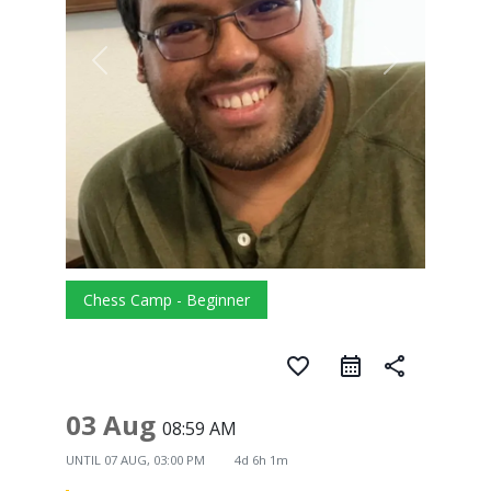
Chess Camp - Beginner
favorite_border
share
03 Aug
08:59 AM
UNTIL
07 AUG, 03:00 PM
4d 6h 1m