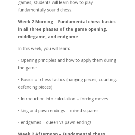
games, students will learn how to play
fundamentally sound chess.
Week 2 Morning – Fundamental chess basics
in all three phases of the game opening,
middlegame, and endgame
In this week, you will learn:
• Opening principles and how to apply them during
the game
• Basics of chess tactics (hanging pieces, counting,
defending pieces)
• Introduction into calculation – forcing moves
• king and pawn endings – mined squares
• endgames – queen vs pawn endings
Week 2 Afternoon – Fundamental chess