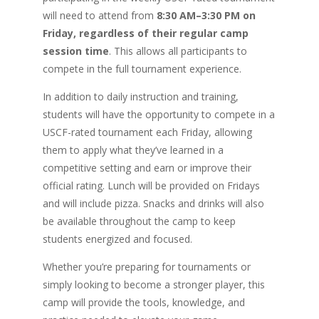
will need to attend from
8:30 AM–3:30 PM on
Friday, regardless of their regular camp
session time
. This allows all participants to
compete in the full tournament experience.
In addition to daily instruction and training,
students will have the opportunity to compete in a
USCF-rated tournament each Friday, allowing
them to apply what they’ve learned in a
competitive setting and earn or improve their
official rating. Lunch will be provided on Fridays
and will include pizza. Snacks and drinks will also
be available throughout the camp to keep
students energized and focused.
Whether you’re preparing for tournaments or
simply looking to become a stronger player, this
camp will provide the tools, knowledge, and