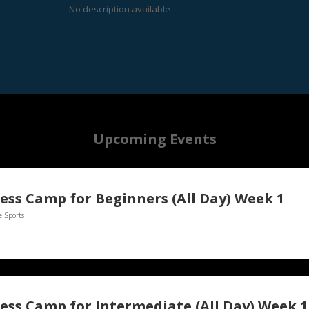
No description available
Upcoming Events
ess Camp for Beginners (All Day) Week 1
e Sports
ess Camp for Intermediate (All Day) Week 1