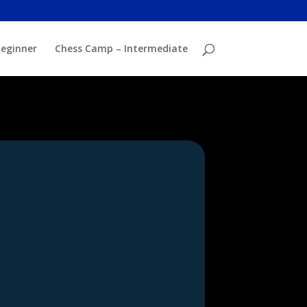
eginner
Chess Camp – Intermediate