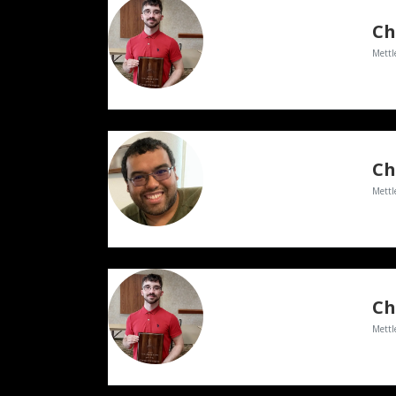
Ch
Mettl
Ch
Mettl
Ch
Mettl