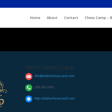
Home
About
Contact
Chess Camp – B
Idaho Chess Coach
info@idahochesscoach.com
208-283-3385
http://idahochesscoach.com