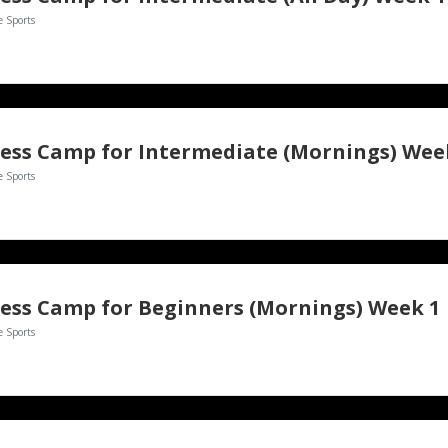
e Sports
ess Camp for Intermediate (Mornings) Wee
e Sports
ess Camp for Beginners (Mornings) Week 1
e Sports