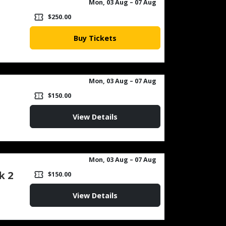
Mon, 03 Aug
– 07 Aug
confirmation_number
$250.00
Buy Tickets
Mon, 03 Aug
– 07 Aug
confirmation_number
$150.00
View Details
Mon, 03 Aug
– 07 Aug
k 2
confirmation_number
$150.00
View Details