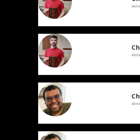
Mettl
Ch
Mettl
Ch
Mettl