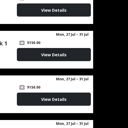
View Details
Mon, 27 Jul
– 31 Jul
k 1
confirmation_number
$150.00
View Details
Mon, 27 Jul
– 31 Jul
confirmation_number
$150.00
View Details
Mon, 27 Jul
– 31 Jul