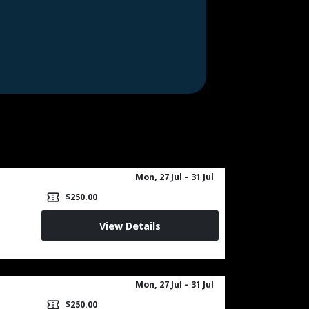
Mon, 27 Jul
– 31 Jul
confirmation_number
$250.00
View Details
Mon, 27 Jul
– 31 Jul
confirmation_number
$250.00