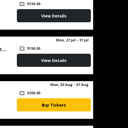
1
confirmation_number
$150.00
View Details
Mon, 27 Jul
– 31 Jul
Chess Camp for Intermediate (Afternoon) Week 1
confirmation_number
$150.00
View Details
Mon, 03 Aug
– 07 Aug
confirmation_number
$250.00
Buy Tickets