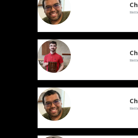
Ch
Mettl
Mettl
Ch
Mettl