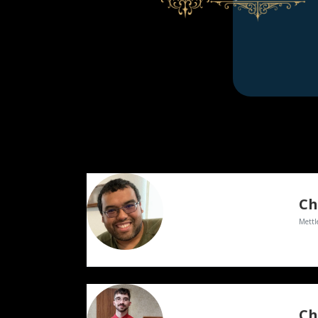
Ch
Mettl
Ch