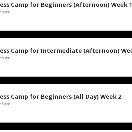
ess Camp for Beginners (Afternoon) Week 
e Sports
e Sports
ess Camp for Beginners (All Day) Week 2
e Sports