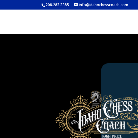
208.283.3385
info@idahochesscoach.com