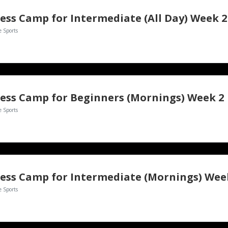
ess Camp for Intermediate (All Day) Week 2
e Sports
ess Camp for Beginners (Mornings) Week 2
e Sports
ess Camp for Intermediate (Mornings) Wee
e Sports